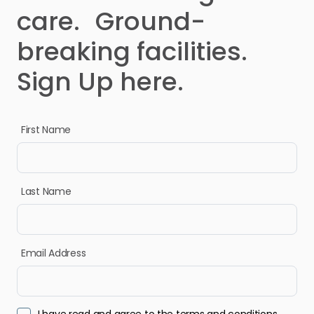
care. Ground-
breaking facilities.
Sign Up here.
First Name
Last Name
Email Address