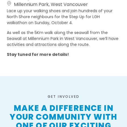
Millennium Park, West Vancouver
Lace up your walking shoes and join hundreds of your
North Shore neighbours for the Step Up for LGH
walkathon on Sunday, October 4.
As well as the 5Km walk along the seawall from the
Seawall at Millennium Park in West Vancouver, we’ll have
activities and attractions along the route.
Stay tuned for more details!
GET INVOLVED
MAKE A DIFFERENCE IN
YOUR COMMUNITY WITH
ONE OF OUR EXCITING