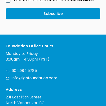
I have read and agree to the terms and conditions.
Subscribe
Foundation Office Hours
Monday to Friday
8:00am – 4:30pm (PST)
604.984.5785
info@lghfoundation.com
Address
231 East 15th Street
North Vancouver, BC