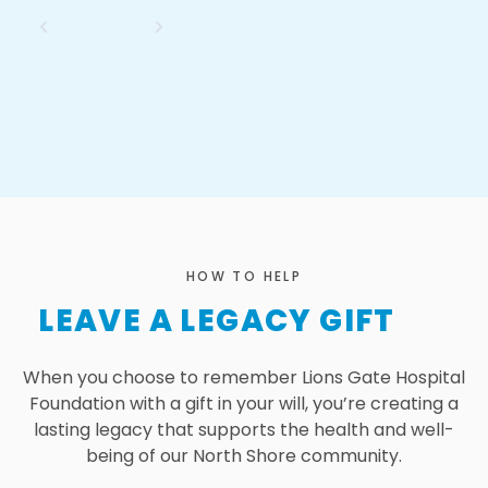
HOW TO HELP
LEAVE A LEGACY GIFT
When you choose to remember Lions Gate Hospital
Foundation with a gift in your will, you’re creating a
lasting legacy that supports the health and well-
being of our North Shore community.