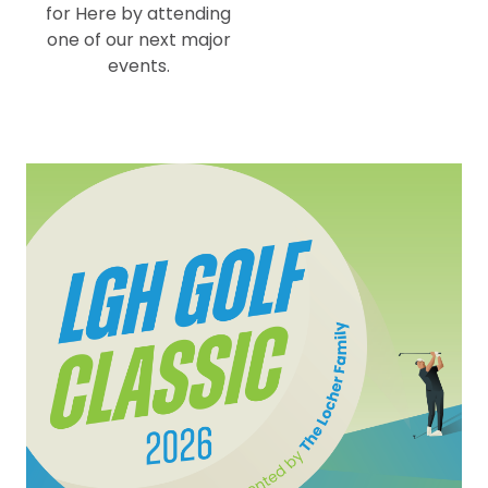
for Here by attending
one of our next major
events.