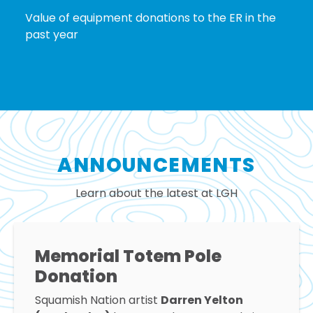
Value of equipment donations to the ER in the
past year
ANNOUNCEMENTS
Learn about the latest at LGH
Memorial Totem Pole
Donation
Squamish Nation artist
Darren Yelton