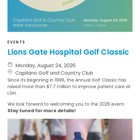
EVENTS
Lions Gate Hospital Golf Classic
Monday, August 24, 2026
Capilano Golf and Country Club
Since its beginning in 1996, the Annual Golf Classic has
raised more than $7.7 million to improve patient care at
LGH.
We look forward to welcoming you to the 2026 event.
Stay tuned for more details!