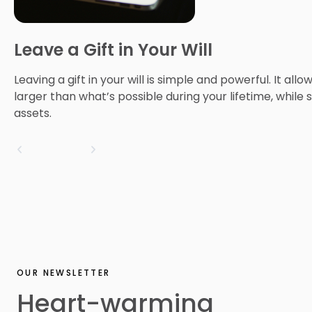
Leave a Gift in Your Will
Leaving a gift in your will is simple and powerful. It all
larger than what’s possible during your lifetime, while s
assets.
OUR NEWSLETTER
Heart-warming