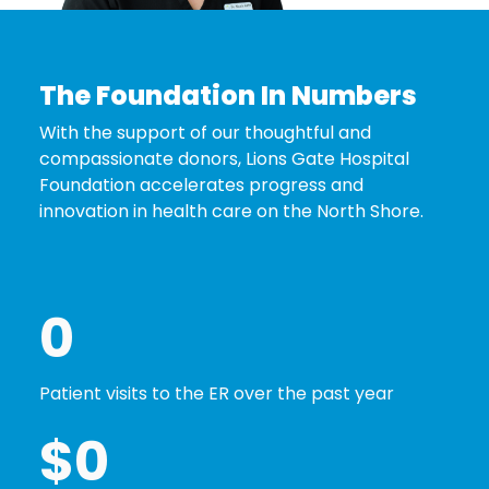
The Foundation In Numbers
With the support of our thoughtful and
compassionate donors, Lions Gate Hospital
Foundation accelerates progress and
innovation in health care on the North Shore.
0
Patient visits to the ER over the past year
$
0