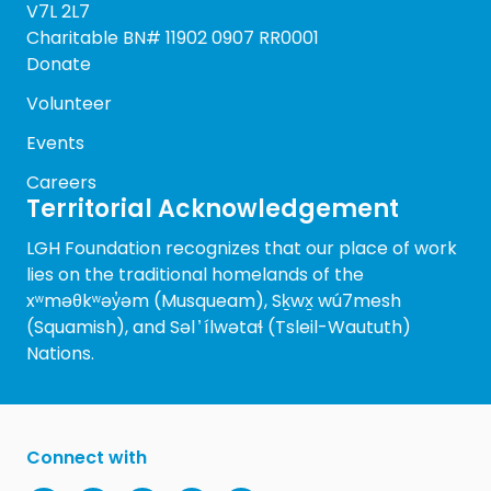
V7L 2L7
Charitable BN# 11902 0907 RR0001
Donate
Volunteer
Events
Careers
Territorial Acknowledgement
LGH Foundation recognizes that our place of work
lies on the traditional homelands of the
xʷməθkʷəy̓əm (Musqueam), Sḵwx̱ wú7mesh
(Squamish), and Səl ̓ ílwətaɬ (Tsleil-Waututh)
Nations.
Connect with