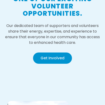
VOLUNTEER
OPPORTUNITIES.
Our dedicated team of supporters and volunteers
share their energy, expertise, and experience to
ensure that everyone in our community has access
to enhanced health care.
Get Involved