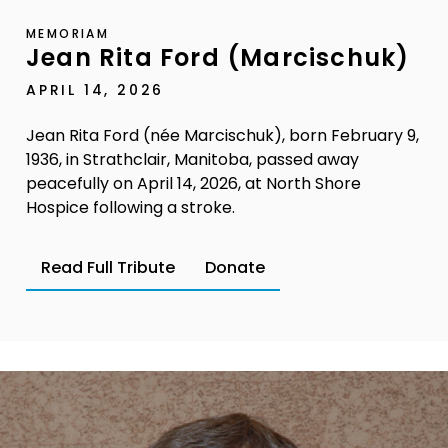
MEMORIAM
Jean Rita Ford (Marcischuk)
APRIL 14, 2026
Jean Rita Ford (née Marcischuk), born February 9,
1936, in Strathclair, Manitoba, passed away
peacefully on April 14, 2026, at North Shore
Hospice following a stroke.
Read Full Tribute
Donate