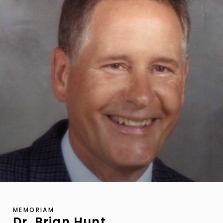
MEMORIAM
Dr. Brian Hunt