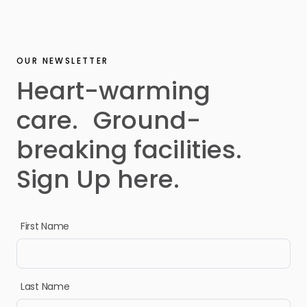
OUR NEWSLETTER
Heart-warming
care. Ground-
breaking facilities.
Sign Up here.
First Name
Last Name