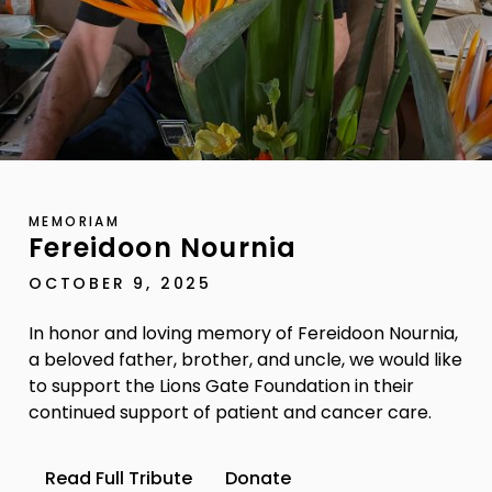
MEMORIAM
Fereidoon Nournia
OCTOBER 9, 2025
In honor and loving memory of Fereidoon Nournia,
a beloved father, brother, and uncle, we would like
to support the Lions Gate Foundation in their
continued support of patient and cancer care.
Read Full Tribute
Donate