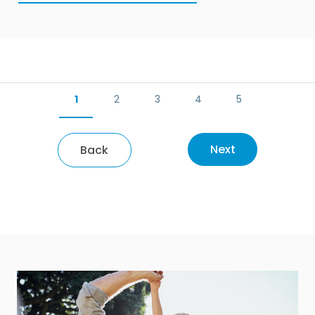
1
2
3
4
5
Next
Back