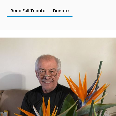
Read Full Tribute
Donate