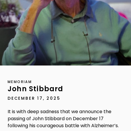
MEMORIAM
John Stibbard
DECEMBER 17, 2025
It is with deep sadness that we announce the
passing of John Stibbard on December 17
following his courageous battle with Alzheimer’s.