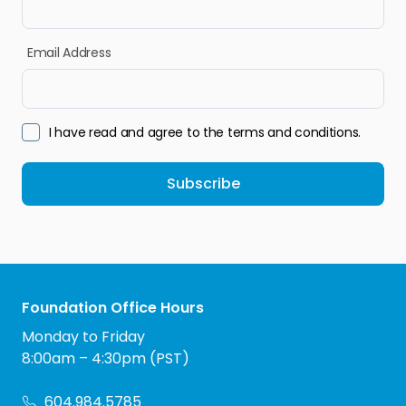
Email Address
I have read and agree to the terms and conditions.
Subscribe
Foundation Office Hours
Monday to Friday
8:00am – 4:30pm (PST)
604.984.5785