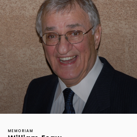
MEMORIAM