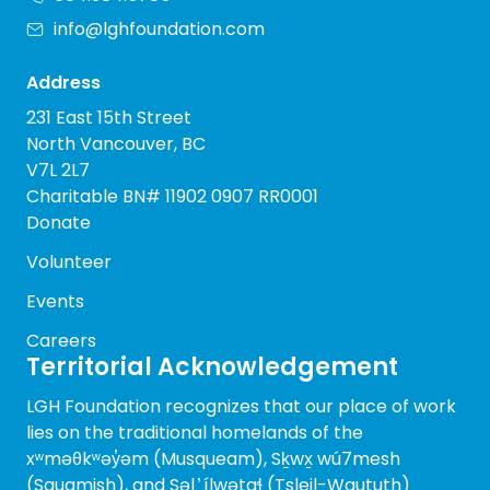
info@lghfoundation.com
Address
231 East 15th Street
North Vancouver, BC
V7L 2L7
Charitable BN# 11902 0907 RR0001
Donate
Volunteer
Events
Careers
Territorial Acknowledgement
LGH Foundation recognizes that our place of work
lies on the traditional homelands of the
xʷməθkʷəy̓əm (Musqueam), Sḵwx̱ wú7mesh
(Squamish), and Səl ̓ ílwətaɬ (Tsleil-Waututh)