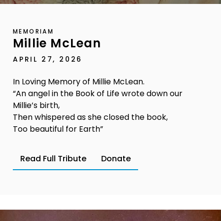
MEMORIAM
Millie McLean
APRIL 27, 2026
In Loving Memory of Millie McLean.
“An angel in the Book of Life wrote down our
Millie’s birth,
Then whispered as she closed the book,
Too beautiful for Earth”
Read Full Tribute
Donate