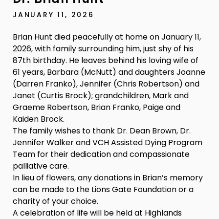
JANUARY 11, 2026
Brian Hunt died peacefully at home on January 11,
2026, with family surrounding him, just shy of his
87th birthday. He leaves behind his loving wife of
61 years, Barbara (McNutt) and daughters Joanne
(Darren Franko), Jennifer (Chris Robertson) and
Janet (Curtis Brock); grandchildren, Mark and
Graeme Robertson, Brian Franko, Paige and
Kaiden Brock.
The family wishes to thank Dr. Dean Brown, Dr.
Jennifer Walker and VCH Assisted Dying Program
Team for their dedication and compassionate
palliative care.
In lieu of flowers, any donations in Brian’s memory
can be made to the Lions Gate Foundation or a
charity of your choice.
A celebration of life will be held at Highlands