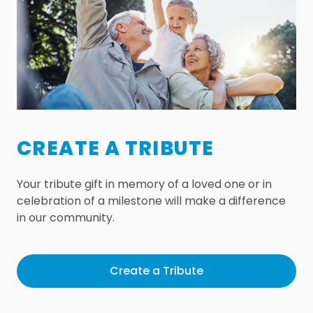
CREATE A TRIBUTE
Your tribute gift in memory of a loved one or in
celebration of a milestone will make a difference
in our community.
Create a Tribute