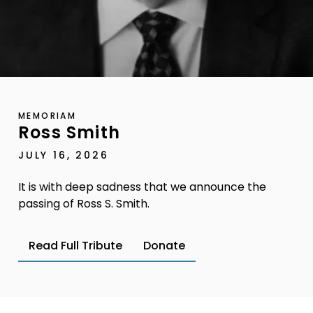
MEMORIAM
Ross Smith
JULY 16, 2026
It is with deep sadness that we announce the
passing of Ross S. Smith.
Read Full Tribute
Donate