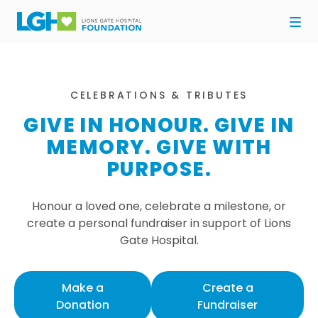
CELEBRATIONS & TRIBUTES
GIVE IN HONOUR. GIVE IN
MEMORY. GIVE WITH
PURPOSE.
Honour a loved one, celebrate a milestone, or
create a personal fundraiser in support of Lions
Gate Hospital.
Make a
Create a
Donation
Fundraiser