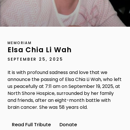
MEMORIAM
Elsa Chia Li Wah
SEPTEMBER 25, 2025
It is with profound sadness and love that we
announce the passing of Elsa Chia Li Wah, who left
us peacefully at 7:11 am on September 19, 2025, at
North Shore Hospice, surrounded by her family
and friends, after an eight-month battle with
brain cancer. She was 58 years old.
Read Full Tribute
Donate