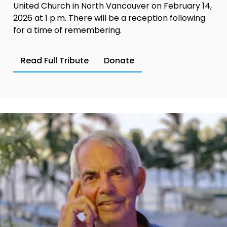
United Church in North Vancouver on February 14,
2026 at 1 p.m. There will be a reception following
for a time of remembering.
Read Full Tribute
Donate