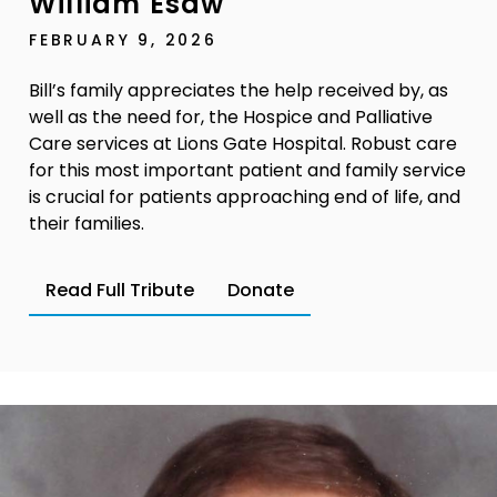
William Esaw
FEBRUARY 9, 2026
Bill’s family appreciates the help received by, as
well as the need for, the Hospice and Palliative
Care services at Lions Gate Hospital. Robust care
for this most important patient and family service
is crucial for patients approaching end of life, and
their families.
Read Full Tribute
Donate