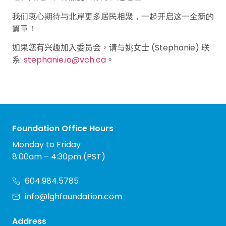
我们衷心期待与北岸更多居民相聚，一起开启这一全新的
篇章！
(Stephanie)
如果您有兴趣加入委员会，请与姚女士
联
:
stephanie.io@vch.ca
系
。
Foundation Office Hours
Monday to Friday
8:00am – 4:30pm (PST)
604.984.5785
info@lghfoundation.com
Address