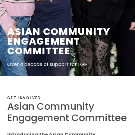
ASIAN COMMUNITY
ENGAGEMENT
COMMITTEE
Over a decade of support for LGH
GET INVOLVED
Asian Community
Engagement Committee
Introducing the Asian Community