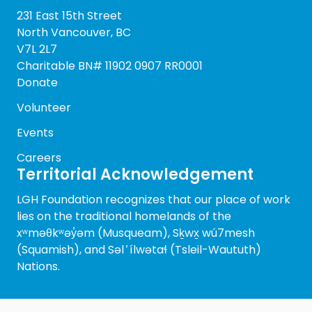
231 East 15th Street
North Vancouver, BC
V7L 2L7
Charitable BN# 11902 0907 RR0001
Donate
Volunteer
Events
Careers
Territorial Acknowledgement
LGH Foundation recognizes that our place of work
lies on the traditional homelands of the
xʷməθkʷəy̓əm (Musqueam), Sḵwx̱ wú7mesh
(Squamish), and Səl ̓ ílwətaɬ (Tsleil-Waututh)
Nations.