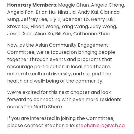
Honorary Members
: Maggie Chan, Angela Cheng,
Angela Fan, Brian Hui, Nina Jia, Andy Kai, Clarinda
Kung, Jeffrey Lee, Lily Li, Spencer Lo, Henry Luk,
Steve Qu, Eileen Wang, Yang Wang, Judy Wong,
Jessie Xiao, Alice Xu, Bill Yee, Catherine Zhao
Now, as the Asian Community Engagement
Committee, we’re focused on bringing people
together through events and programs that
encourage participation in local healthcare,
celebrate cultural diversity, and support the
health and well-being of the community.
We’re excited for this next chapter and look
forward to connecting with even more residents
across the North Shore.
If you are interested in joining the Committee,
please contact Stephanie Io:
stephanie.io@vch.ca
.