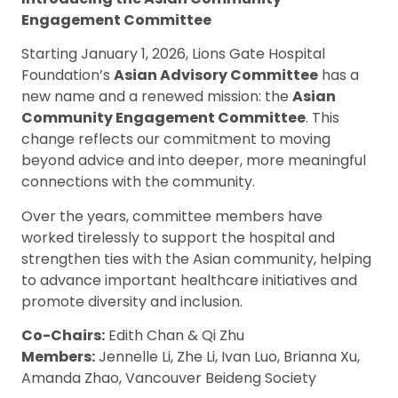
Engagement Committee
Starting January 1, 2026, Lions Gate Hospital
Foundation’s
Asian Advisory Committee
has a
new name and a renewed mission: the
Asian
Community Engagement Committee
. This
change reflects our commitment to moving
beyond advice and into deeper, more meaningful
connections with the community.
Over the years, committee members have
worked tirelessly to support the hospital and
strengthen ties with the Asian community, helping
to advance important healthcare initiatives and
promote diversity and inclusion.
Co-Chairs:
Edith Chan & Qi Zhu
Members:
Jennelle Li, Zhe Li, Ivan Luo, Brianna Xu,
Amanda Zhao, Vancouver Beideng Society