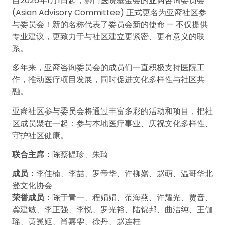
自2026年1月1日起，狮门医院基金会的亚裔咨询委员会
(Asian Advisory Committee) 正式更名为亚裔社区参
与委员会！新的名称代表了委员会新的使命 — 不仅提供
专业建议，更致力于与社区建立更紧密、更有意义的联
系。
多年来，亚裔咨询委员会的成员们一直积极支持医院工
作，推动医疗项目发展，同时促进文化多样性与社区共
融。
亚裔社区参与委员会将通过丰富多彩的活动和项目，把社
区成员聚在一起：参与本地医疗事业、庆祝文化多样性、
守护社区健康。
联合主席：
陈蔡韫珍、朱琦
成员：
李佳楠、李喆、罗帝华、许柳嫦、赵萌、温哥华北
登文化协会
荣誉成员：
陈于青一、程娟娟、范海燕、许耀光、贾音、
龚建敏、李正强、李悦、罗光裕、陆锦邦、曲洁纯、王伽
瑶、黄冕姬、肖嘉雯、徐丹、赵连桂