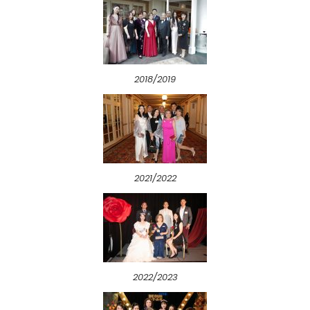
2018/2019
2021/2022
2022/2023