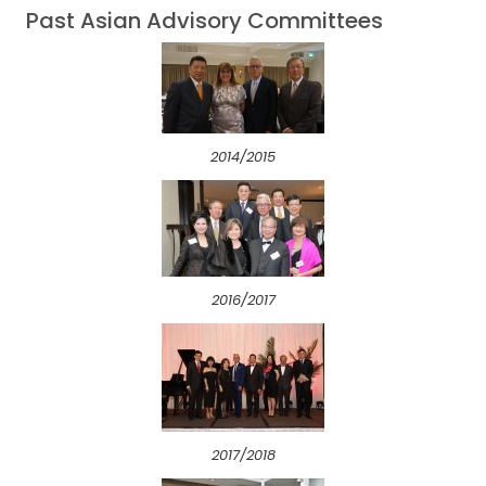
Past Asian Advisory Committees
2014/2015
2016/2017
2017/2018