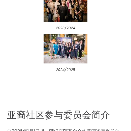
2023/2024
2024/2025
亚裔社区参与委员会简介