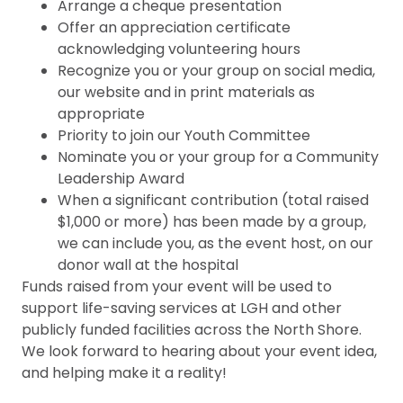
Arrange a cheque presentation
Offer an appreciation certificate
acknowledging volunteering hours
Recognize you or your group on social media,
our website and in print materials as
appropriate
Priority to join our Youth Committee
Nominate you or your group for a Community
Leadership Award
When a significant contribution (total raised
$1,000 or more) has been made by a group,
we can include you, as the event host, on our
donor wall at the hospital
Funds raised from your event will be used to
support life-saving services at LGH and other
publicly funded facilities across the North Shore.
We look forward to hearing about your event idea,
and helping make it a reality!