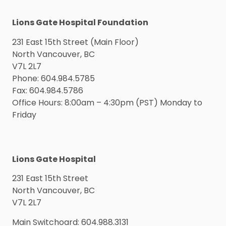
Lions Gate Hospital Foundation
231 East 15th Street (Main Floor)
North Vancouver, BC
V7L 2L7
Phone: 604.984.5785
Fax: 604.984.5786
Office Hours: 8:00am – 4:30pm (PST) Monday to
Friday
Lions Gate Hospital
231 East 15th Street
North Vancouver, BC
V7L 2L7
Main Switchoard: 604.988.3131