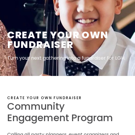
CREATE YOUR OWN
FUNDRAISER
Turn your next gathering into a fundraiser for LGH.
CREATE YOUR OWN FUNDRAISER
Community
Engagement Program
Calling all party planners, event organizers and