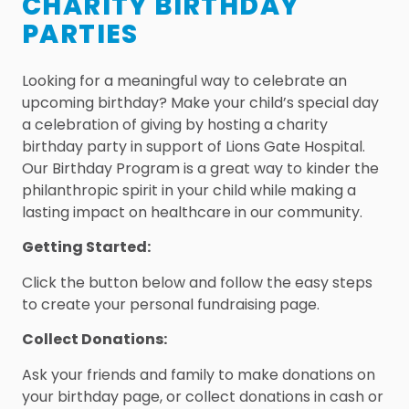
CHARITY BIRTHDAY
PARTIES
Looking for a meaningful way to celebrate an
upcoming birthday? Make your child’s special day
a celebration of giving by hosting a charity
birthday party in support of Lions Gate Hospital.
Our Birthday Program is a great way to kinder the
philanthropic spirit in your child while making a
lasting impact on healthcare in our community.
Getting Started:
Click the button below and follow the easy steps
to create your personal fundraising page.
Collect Donations:
Ask your friends and family to make donations on
your birthday page, or collect donations in cash or