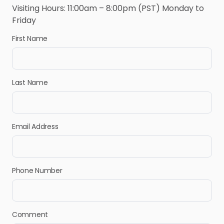
Visiting Hours: 11:00am – 8:00pm (PST) Monday to
Friday
First Name
Last Name
Email Address
Phone Number
Comment