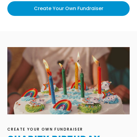
Create Your Own Fundraiser
CREATE YOUR OWN FUNDRAISER