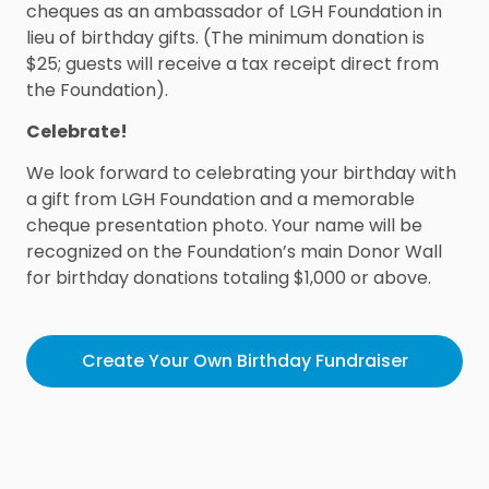
cheques as an ambassador of LGH Foundation in
lieu of birthday gifts. (The minimum donation is
$25; guests will receive a tax receipt direct from
the Foundation).
Celebrate!
We look forward to celebrating your birthday with
a gift from LGH Foundation and a memorable
cheque presentation photo. Your name will be
recognized on the Foundation’s main Donor Wall
for birthday donations totaling $1,000 or above.
Create Your Own Birthday Fundraiser