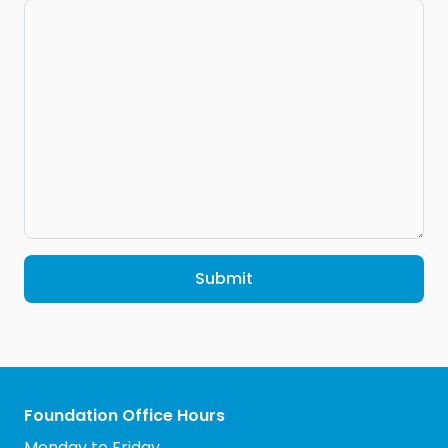
Submit
Foundation Office Hours
Monday to Friday