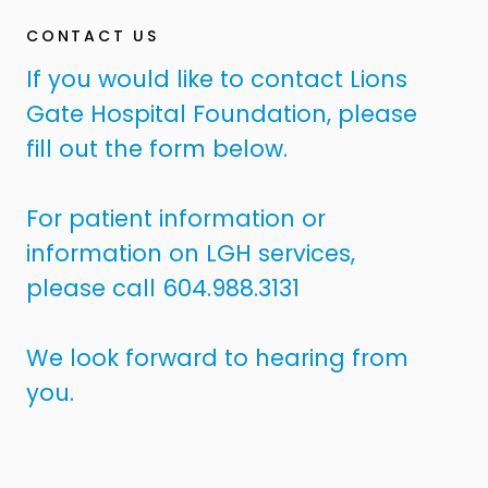
CONTACT US
If you would like to contact Lions
Gate Hospital Foundation, please
fill out the form below.
For patient information or
information on LGH services,
please call 604.988.3131
We look forward to hearing from
you.