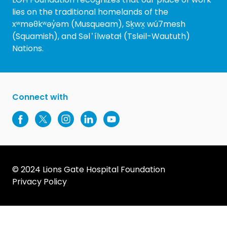
lies on the traditional homelands of the
xʷməθkʷəy̓əm (Musqueam), Sḵwx̱ wú7mesh
(Squamish), and Səl ̓ ílwətaɬ (Tsleil-Waututh)
Nations.
Connect with
© 2024 Lions Gate Hospital Foundation
Privacy Policy