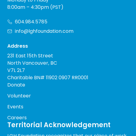
8:00am – 4:30pm (PST)
604.984.5785
info@lghfoundation.com
Address
231 East 15th Street
North Vancouver, BC
V7L 2L7
Charitable BN# 11902 0907 RR0001
Donate
Volunteer
Events
Careers
Territorial Acknowledgement
LGH Foundation recognizes that our place of work