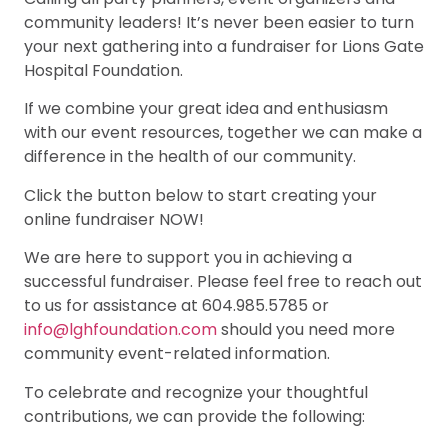
community leaders! It’s never been easier to turn
your next gathering into a fundraiser for Lions Gate
Hospital Foundation.
If we combine your great idea and enthusiasm
with our event resources, together we can make a
difference in the health of our community.
Click the button below to start creating your
online fundraiser NOW!
We are here to support you in achieving a
successful fundraiser. Please feel free to reach out
to us for assistance at 604.985.5785 or
info@lghfoundation.com
should you need more
community event-related information.
To celebrate and recognize your thoughtful
contributions, we can provide the following: