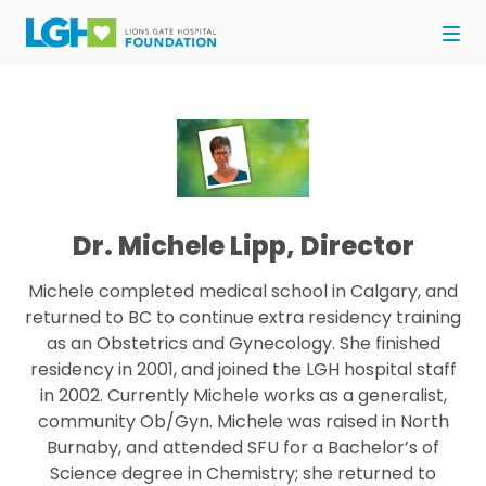
Dr. Michele Lipp, Director
Michele completed medical school in Calgary, and
returned to BC to continue extra residency training
as an Obstetrics and Gynecology. She finished
residency in 2001, and joined the LGH hospital staff
in 2002. Currently Michele works as a generalist,
community Ob/Gyn. Michele was raised in North
Burnaby, and attended SFU for a Bachelor’s of
Science degree in Chemistry; she returned to