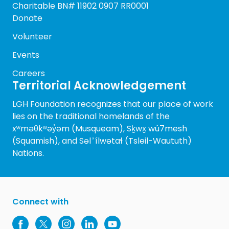
Charitable BN# 11902 0907 RR0001
Donate
Volunteer
Events
Careers
Territorial Acknowledgement
LGH Foundation recognizes that our place of work
lies on the traditional homelands of the
xʷməθkʷəy̓əm (Musqueam), Sḵwx̱ wú7mesh
(Squamish), and Səl ̓ ílwətaɬ (Tsleil-Waututh)
Nations.
Connect with