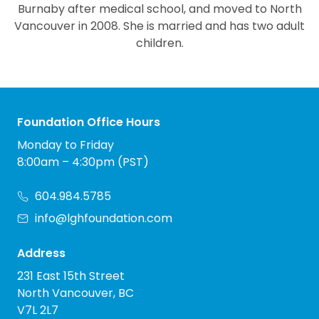
Burnaby after medical school, and moved to North
Vancouver in 2008. She is married and has two adult
children.
Foundation Office Hours
Monday to Friday
8:00am – 4:30pm (PST)
604.984.5785
info@lghfoundation.com
Address
231 East 15th Street
North Vancouver, BC
V7L 2L7