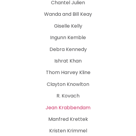
Chantel Julien
Wanda and Bill Keay
Giselle Kelly
Ingunn Kemble
Debra Kennedy
Ishrat Khan
Thom Harvey Kline
Clayton Knowlton
R. Kovach
Jean Krabbendam
Manfred Krettek
Kristen Krimmel