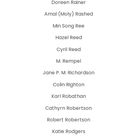
Doreen Rainer
Amal (Moly) Rashed
Min Song Ree
Hazel Reed
Cyril Reed
M. Rempel
Jane P. M. Richardson
Colin Righton
Karl Robathan
Cathyrn Robertson
Robert Robertson
Katie Rodgers