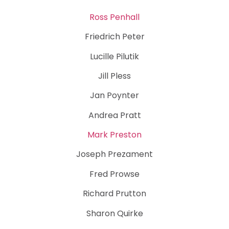
Ross Penhall
Friedrich Peter
Lucille Pilutik
Jill Pless
Jan Poynter
Andrea Pratt
Mark Preston
Joseph Prezament
Fred Prowse
Richard Prutton
Sharon Quirke