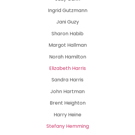
Ingrid Gutzmann
Jani Guzy
Sharon Habib
Margot Hallman
Norah Hamilton
Elizabeth Harris
Sandra Harris
John Hartman
Brent Heighton
Harry Heine
Stefany Hemming