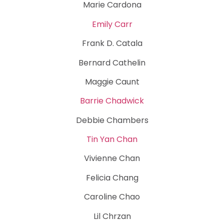
Marie Cardona
Emily Carr
Frank D. Catala
Bernard Cathelin
Maggie Caunt
Barrie Chadwick
Debbie Chambers
Tin Yan Chan
Vivienne Chan
Felicia Chang
Caroline Chao
Lil Chrzan