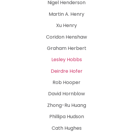
Nigel Henderson
Martin A. Henry
Xu Henry
Coridon Henshaw
Graham Herbert
Lesley Hobbs
Deirdre Hofer
Rob Hooper
David Hornblow
Zhong-Ru Huang
Phillipa Hudson
Cath Hughes