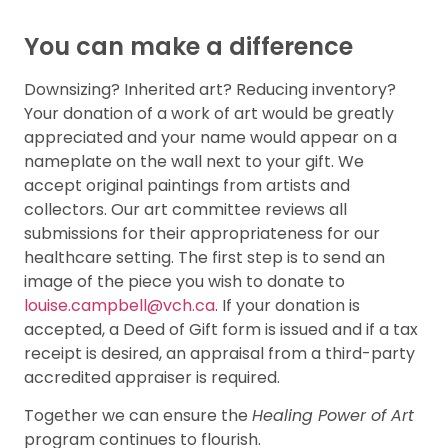
You can make a difference
Downsizing? Inherited art? Reducing inventory?
Your donation of a work of art would be greatly
appreciated and your name would appear on a
nameplate on the wall next to your gift. We
accept original paintings from artists and
collectors. Our art committee reviews all
submissions for their appropriateness for our
healthcare setting. The first step is to send an
image of the piece you wish to donate to
louise.campbell@vch.ca
. If your donation is
accepted, a Deed of Gift form is issued and if a tax
receipt is desired, an appraisal from a third-party
accredited appraiser is required.
Together we can ensure the
Healing Power of Art
program continues to flourish.