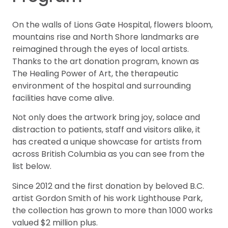
On the walls of Lions Gate Hospital, flowers bloom,
mountains rise and North Shore landmarks are
reimagined through the eyes of local artists.
Thanks to the art donation program, known as
The Healing Power of Art, the therapeutic
environment of the hospital and surrounding
facilities have come alive.
Not only does the artwork bring joy, solace and
distraction to patients, staff and visitors alike, it
has created a unique showcase for artists from
across British Columbia as you can see from the
list below.
Since 2012 and the first donation by beloved B.C.
artist Gordon Smith of his work Lighthouse Park,
the collection has grown to more than 1000 works
valued $2 million plus.