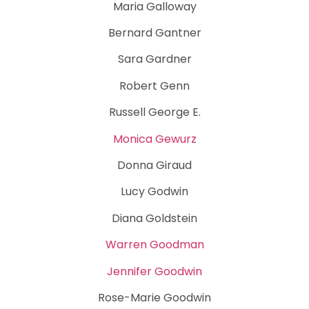
Maria Galloway
Bernard Gantner
Sara Gardner
Robert Genn
Russell George E.
Monica Gewurz
Donna Giraud
Lucy Godwin
Diana Goldstein
Warren Goodman
Jennifer Goodwin
Rose-Marie Goodwin