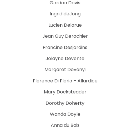
Gordon Davis
Ingrid deJong
Lucien Delarue
Jean Guy Derochier
Francine Desjardins
Jolayne Devente
Margaret Devenyi
Florence Di Florio – Allardice
Mary Docksteader
Dorothy Doherty
Wanda Doyle
Anna du Bois