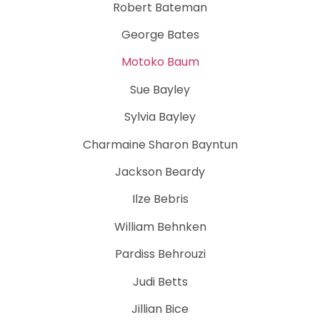
Robert Bateman
George Bates
Motoko Baum
Sue Bayley
Sylvia Bayley
Charmaine Sharon Bayntun
Jackson Beardy
Ilze Bebris
William Behnken
Pardiss Behrouzi
Judi Betts
Jillian Bice