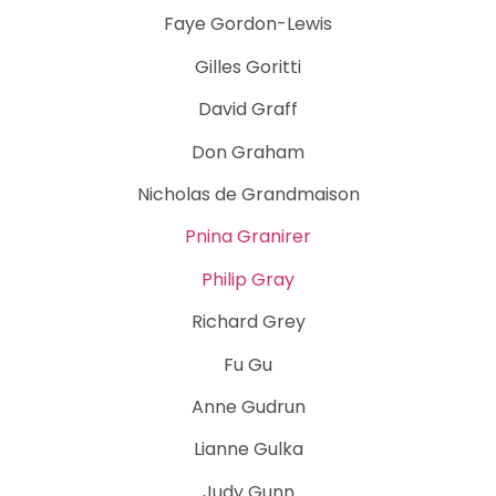
Faye Gordon-Lewis
Gilles Goritti
David Graff
Don Graham
Nicholas de Grandmaison
Pnina Granirer
Philip Gray
Richard Grey
Fu Gu
Anne Gudrun
Lianne Gulka
Judy Gunn