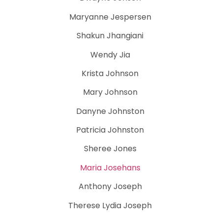
Maryanne Jespersen
Shakun Jhangiani
Wendy Jia
Krista Johnson
Mary Johnson
Danyne Johnston
Patricia Johnston
Sheree Jones
Maria Josehans
Anthony Joseph
Therese Lydia Joseph