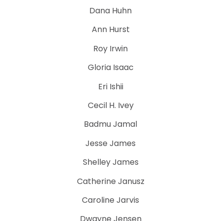
Dana Huhn
Ann Hurst
Roy Irwin
Gloria Isaac
Eri Ishii
Cecil H. Ivey
Badmu Jamal
Jesse James
Shelley James
Catherine Janusz
Caroline Jarvis
Dwayne Jensen