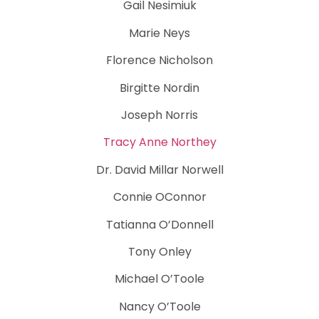
Gail Nesimiuk
Marie Neys
Florence Nicholson
Birgitte Nordin
Joseph Norris
Tracy Anne Northey
Dr. David Millar Norwell
Connie OConnor
Tatianna O’Donnell
Tony Onley
Michael O’Toole
Nancy O’Toole