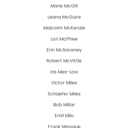
Marie McGill
Leana McGuire
Malcolm McKenzie
Lori McPhee
Erin McSavaney
Robert McVittie
Iris Mes-Low
Victor Miles
Schaefer Miles
Bob Millar
Emil Milo
Frank Minogue