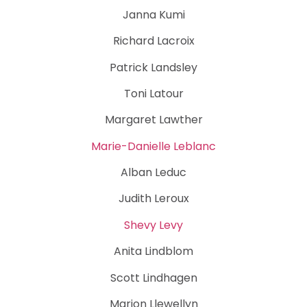
Janna Kumi
Richard Lacroix
Patrick Landsley
Toni Latour
Margaret Lawther
Marie-Danielle Leblanc
Alban Leduc
Judith Leroux
Shevy Levy
Anita Lindblom
Scott Lindhagen
Marion Llewellyn