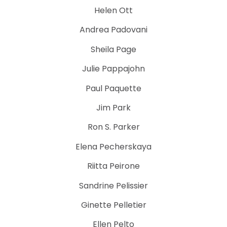
Helen Ott
Andrea Padovani
Sheila Page
Julie Pappajohn
Paul Paquette
Jim Park
Ron S. Parker
Elena Pecherskaya
Riitta Peirone
Sandrine Pelissier
Ginette Pelletier
Ellen Pelto