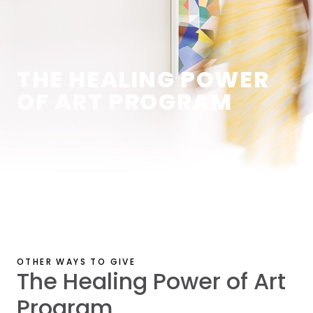
THE HEALING POWER
OF ART PROGRAM
OTHER WAYS TO GIVE
The Healing Power of Art
Program