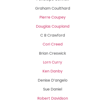
Graham Coulthard
Pierre Coupey
Douglas Coupland
C B Crawford
Cori Creed
Brian Creswick
Lorn Curry
Ken Danby
Denise D’angelo
Sue Daniel
Robert Davidson