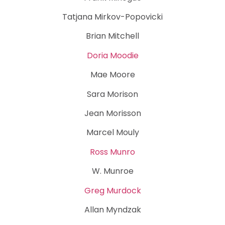
Tatjana Mirkov-Popovicki
Brian Mitchell
Doria Moodie
Mae Moore
Sara Morison
Jean Morisson
Marcel Mouly
Ross Munro
W. Munroe
Greg Murdock
Allan Myndzak