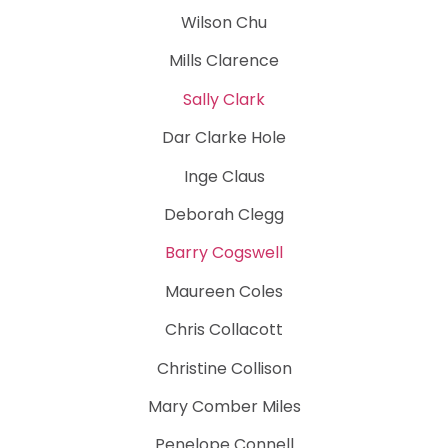
Wilson Chu
Mills Clarence
Sally Clark
Dar Clarke Hole
Inge Claus
Deborah Clegg
Barry Cogswell
Maureen Coles
Chris Collacott
Christine Collison
Mary Comber Miles
Penelope Connell