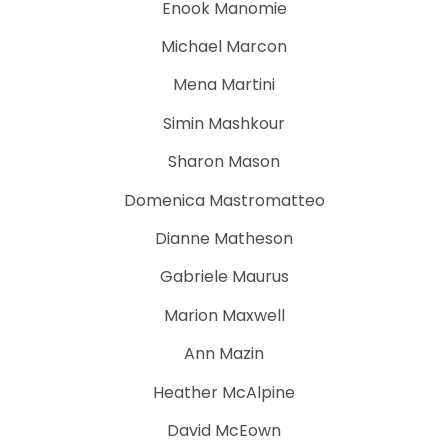
Enook Manomie
Michael Marcon
Mena Martini
Simin Mashkour
Sharon Mason
Domenica Mastromatteo
Dianne Matheson
Gabriele Maurus
Marion Maxwell
Ann Mazin
Heather McAlpine
David McEown