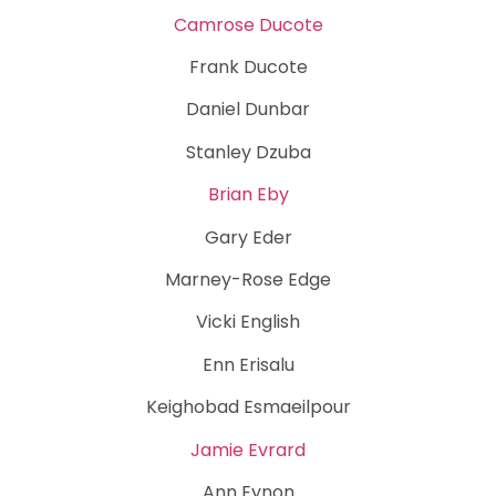
Camrose Ducote
Frank Ducote
Daniel Dunbar
Stanley Dzuba
Brian Eby
Gary Eder
Marney-Rose Edge
Vicki English
Enn Erisalu
Keighobad Esmaeilpour
Jamie Evrard
Ann Eynon