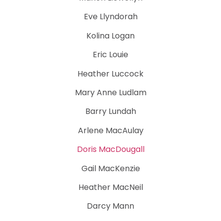
Eve Llyndorah
Kolina Logan
Eric Louie
Heather Luccock
Mary Anne Ludlam
Barry Lundah
Arlene MacAulay
Doris MacDougall
Gail MacKenzie
Heather MacNeil
Darcy Mann