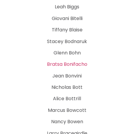
Leah Biggs
Giovani Bitelli
Tiffany Blaise
Stacey Bodnaruk
Glenn Bohn
Bratsa Bonifacho
Jean Bonvini
Nicholas Bott
Alice Bottrill
Marcus Bowcott
Nancy Bowen
Larry Bracegirdle