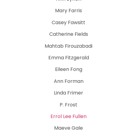
Mary Farris
Casey Fawsitt
Catherine Fields
Mahtab Firouzabadi
Emma Fitzgerald
Eileen Fong
Ann Forman
Linda Frimer
P. Frost
Errol Lee Fullen
Maeve Gale