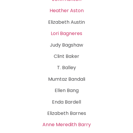
Heather Aston
Elizabeth Austin
Lori Bagneres
Judy Bagshaw
Clint Baker
T. Balley
Mumtaz Bandali
Ellen Bang
Enda Bardell
Elizabeth Barnes
Anne Meredith Barry