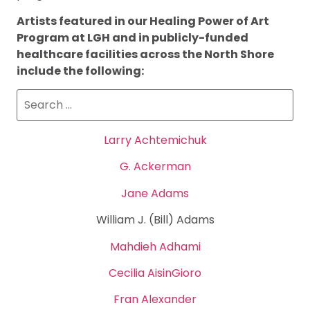
Artists featured in our Healing Power of Art
Program at LGH and in publicly-funded
healthcare facilities across the North Shore
include the following:
Larry Achtemichuk
G. Ackerman
Jane Adams
William J. (Bill) Adams
Mahdieh Adhami
Cecilia AisinGioro
Fran Alexander