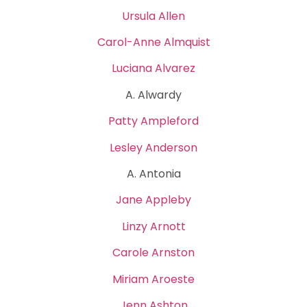
Ursula Allen
Carol-Anne Almquist
Luciana Alvarez
A. Alwardy
Patty Ampleford
Lesley Anderson
A. Antonia
Jane Appleby
Linzy Arnott
Carole Arnston
Miriam Aroeste
Jenn Ashton