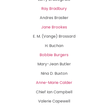
Ray Bradbury
Andres Braslier
Jane Brookes
E. M. (Vange) Brossard
H. Buchan
Bobbie Burgers
Mary-Jean Butler
Nina D. Buxton
Anne-Marie Calder
Chief Ian Campbell
Valerie Capewell