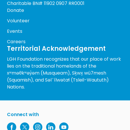
Charitable BN# 11902 0907 RR0001
Donate
Volunteer
Events
Careers
Territorial Acknowledgement
LGH Foundation recognizes that our place of work
lies on the traditional homelands of the
xʷməθkʷəy̓əm (Musqueam), Sḵwx̱ wú7mesh
(Squamish), and Səl ̓ ílwətaɬ (Tsleil-Waututh)
Nations.
Connect with