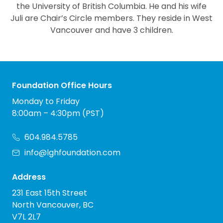
the University of British Columbia. He and his wife
Juli are Chair’s Circle members. They reside in West
Vancouver and have 3 children.
Foundation Office Hours
Monday to Friday
8:00am – 4:30pm (PST)
604.984.5785
info@lghfoundation.com
Address
231 East 15th Street
North Vancouver, BC
V7L 2L7