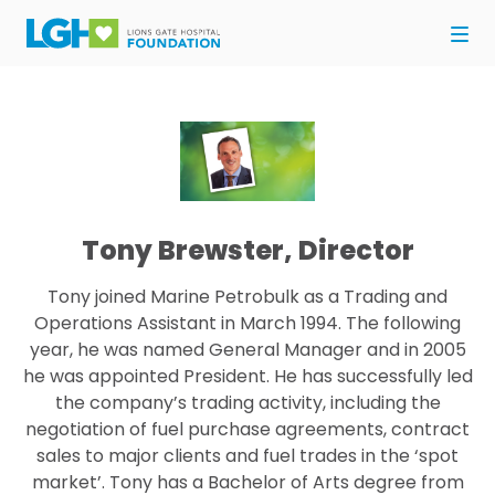
Tony Brewster, Director
Tony joined Marine Petrobulk as a Trading and
Operations Assistant in March 1994. The following
year, he was named General Manager and in 2005
he was appointed President. He has successfully led
the company’s trading activity, including the
negotiation of fuel purchase agreements, contract
sales to major clients and fuel trades in the ‘spot
market’. Tony has a Bachelor of Arts degree from