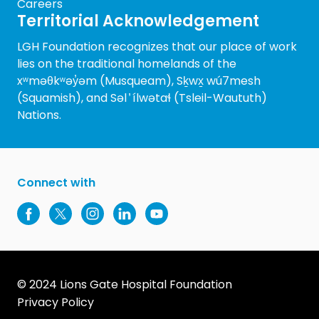
Careers
Territorial Acknowledgement
LGH Foundation recognizes that our place of work
lies on the traditional homelands of the
xʷməθkʷəy̓əm (Musqueam), Sḵwx̱ wú7mesh
(Squamish), and Səl ̓ ílwətaɬ (Tsleil-Waututh)
Nations.
Connect with
© 2024 Lions Gate Hospital Foundation
Privacy Policy