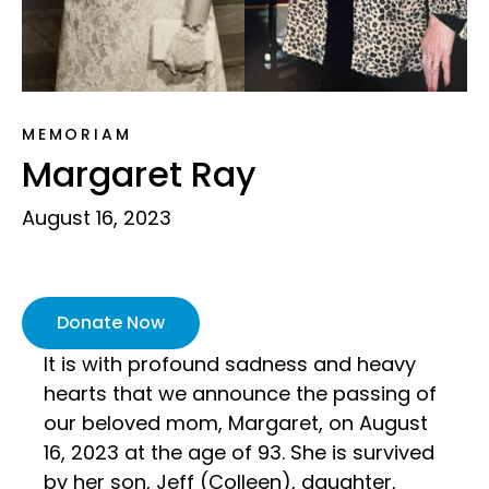
MEMORIAM
Margaret Ray
August 16, 2023
Donate Now
It is with profound sadness and heavy
hearts that we announce the passing of
our beloved mom, Margaret, on August
16, 2023 at the age of 93. She is survived
by her son, Jeff (Colleen), daughter,