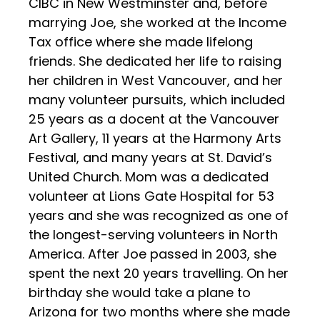
CIBC in New Westminster and, before
marrying Joe, she worked at the Income
Tax office where she made lifelong
friends. She dedicated her life to raising
her children in West Vancouver, and her
many volunteer pursuits, which included
25 years as a docent at the Vancouver
Art Gallery, 11 years at the Harmony Arts
Festival, and many years at St. David’s
United Church. Mom was a dedicated
volunteer at Lions Gate Hospital for 53
years and she was recognized as one of
the longest-serving volunteers in North
America. After Joe passed in 2003, she
spent the next 20 years travelling. On her
birthday she would take a plane to
Arizona for two months where she made