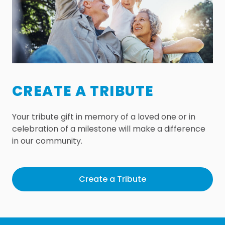
CREATE A TRIBUTE
Your tribute gift in memory of a loved one or in
celebration of a milestone will make a difference
in our community.
Create a Tribute