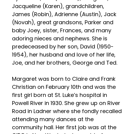
Jacqueline (Karen), grandchildren,
James (Robin), Adrienne (Austin), Jack
(Novah), great grandsons, Parker and
baby Joey, sister, Frances, and many
adoring nieces and nephews. She is
predeceased by her son, David (1950-
1954), her husband and love of her life,
Joe, and her brothers, George and Ted.
Margaret was born to Claire and Frank
Christian on February 10th and was the
first girl born at St. Luke’s hospital in
Powell River in 1930. She grew up on River
Road in Ladner where she fondly recalled
attending many dances at the
community hall. Her first job was at the