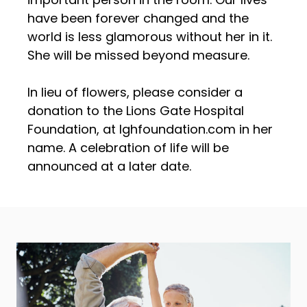
have been forever changed and the
world is less glamorous without her in it.
She will be missed beyond measure.
In lieu of flowers, please consider a
donation to the Lions Gate Hospital
Foundation, at lghfoundation.com in her
name. A celebration of life will be
announced at a later date.