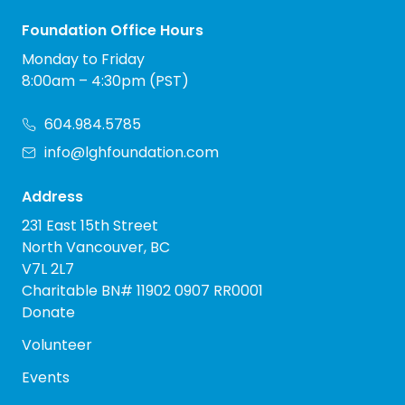
Foundation Office Hours
Monday to Friday
8:00am – 4:30pm (PST)
604.984.5785
info@lghfoundation.com
Address
231 East 15th Street
North Vancouver, BC
V7L 2L7
Charitable BN# 11902 0907 RR0001
Donate
Volunteer
Events