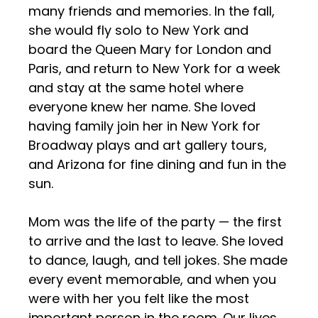
many friends and memories. In the fall,
she would fly solo to New York and
board the Queen Mary for London and
Paris, and return to New York for a week
and stay at the same hotel where
everyone knew her name. She loved
having family join her in New York for
Broadway plays and art gallery tours,
and Arizona for fine dining and fun in the
sun.
Mom was the life of the party — the first
to arrive and the last to leave. She loved
to dance, laugh, and tell jokes. She made
every event memorable, and when you
were with her you felt like the most
important person in the room. Our lives