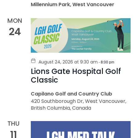
Millennium Park, West Vancouver
MON
24
August 24, 2026 at 9:30 am
-
8:00 pm
Lions Gate Hospital Golf
Classic
Capilano Golf and Country Club
420 Southborough Dr, West Vancouver,
British Columbia, Canada
THU
11