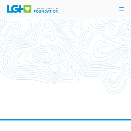
UPCOMING EVENTS
Come out and support your Hospital for Here