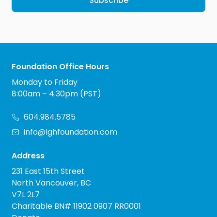
Subscribe
Foundation Office Hours
Monday to Friday
8:00am – 4:30pm (PST)
604.984.5785
info@lghfoundation.com
Address
231 East 15th Street
North Vancouver, BC
V7L 2L7
Charitable BN# 11902 0907 RR0001