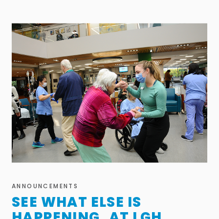
ANNOUNCEMENTS
SEE WHAT ELSE IS
HAPPENING AT LGH