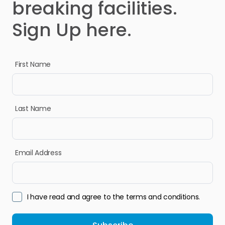
breaking facilities.
Sign Up here.
First Name
Last Name
Email Address
I have read and agree to the terms and conditions.