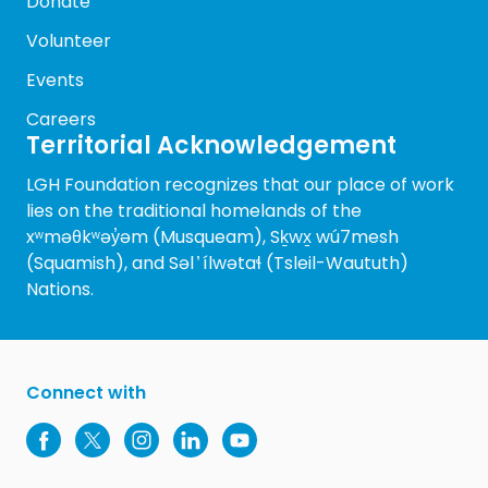
Donate
Volunteer
Events
Careers
Territorial Acknowledgement
LGH Foundation recognizes that our place of work
lies on the traditional homelands of the
xʷməθkʷəy̓əm (Musqueam), Sḵwx̱ wú7mesh
(Squamish), and Səl ̓ ílwətaɬ (Tsleil-Waututh)
Nations.
Connect with