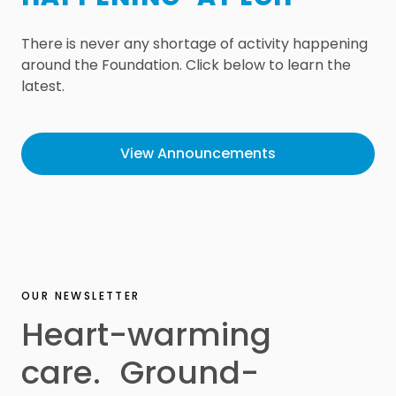
There is never any shortage of activity happening
around the Foundation. Click below to learn the
latest.
View Announcements
OUR NEWSLETTER
Heart-warming
care. Ground-