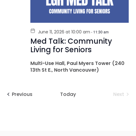
June 11, 2026 at 10:00 am
-
11:30 am
Med Talk: Community
Living for Seniors
Multi-Use Hall, Paul Myers Tower (240
13th St E., North Vancouver)
Events
Even
Previous
Today
Next