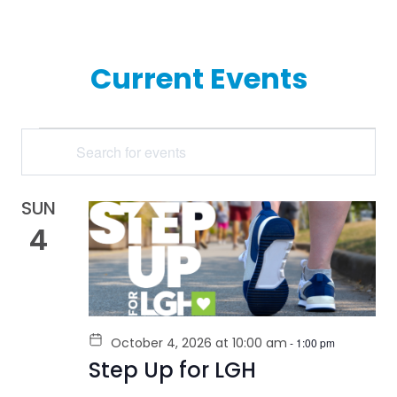
Current Events
EVENTS
Enter
Keyword.
SEARCH
Search
for
AND
Events
by
SUN
VIEWS
Keyword.
4
NAVIGATION
October 4, 2026 at 10:00 am
-
1:00 pm
Step Up for LGH