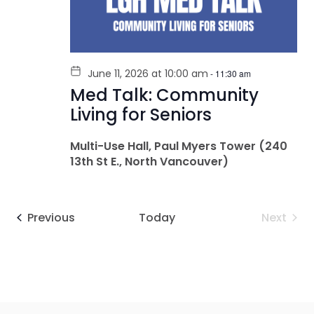
June 11, 2026 at 10:00 am
-
11:30 am
Med Talk: Community
Living for Seniors
Multi-Use Hall, Paul Myers Tower (240
13th St E., North Vancouver)
Events
Even
Previous
Today
Next