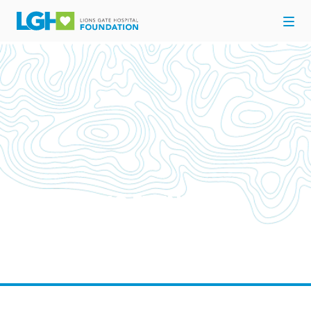
UPCOMING EVENTS
Come out and support your Hospital for Here