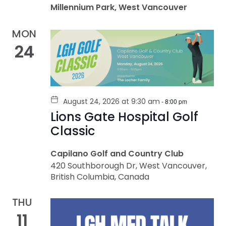
Millennium Park, West Vancouver
MON
24
August 24, 2026 at 9:30 am
-
8:00 pm
Lions Gate Hospital Golf
Classic
Capilano Golf and Country Club
420 Southborough Dr, West Vancouver,
British Columbia, Canada
THU
11