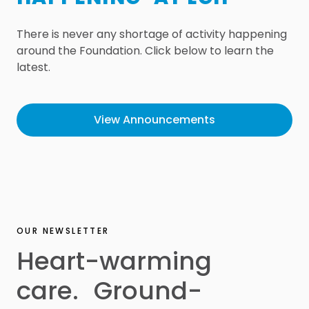
There is never any shortage of activity happening
around the Foundation. Click below to learn the
latest.
View Announcements
OUR NEWSLETTER
Heart-warming
care. Ground-