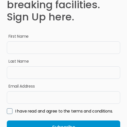
breaking facilities.
Sign Up here.
First Name
Last Name
Email Address
I have read and agree to the terms and conditions.