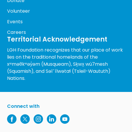
Donate
Volunteer
Events
Careers
Territorial Acknowledgement
LGH Foundation recognizes that our place of work
lies on the traditional homelands of the
xʷməθkʷəy̓əm (Musqueam), Sḵwx̱ wú7mesh
(Squamish), and Səl ̓ ílwətaɬ (Tsleil-Waututh)
Nations.
Connect with