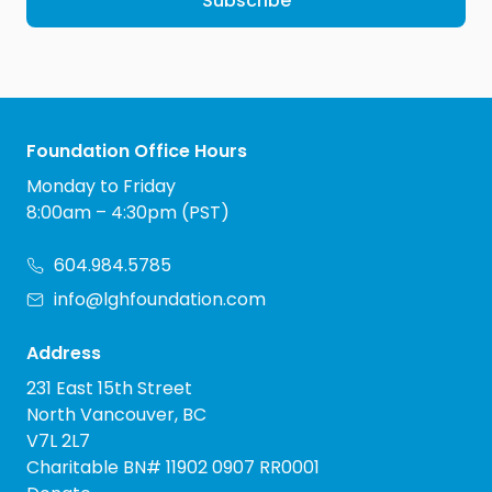
Subscribe
Foundation Office Hours
Monday to Friday
8:00am – 4:30pm (PST)
604.984.5785
info@lghfoundation.com
Address
231 East 15th Street
North Vancouver, BC
V7L 2L7
Charitable BN# 11902 0907 RR0001