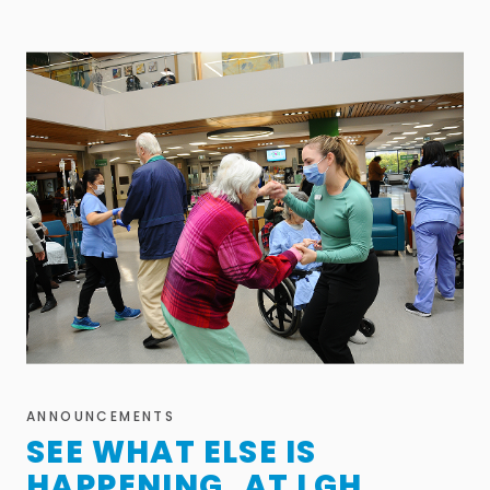
ANNOUNCEMENTS
SEE WHAT ELSE IS
HAPPENING AT LGH