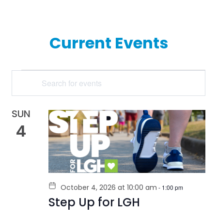
Current Events
EVENTS
Enter
Keyword.
SEARCH
Search
for
AND
Events
by
SUN
VIEWS
Keyword.
4
NAVIGATION
October 4, 2026 at 10:00 am
-
1:00 pm
Step Up for LGH