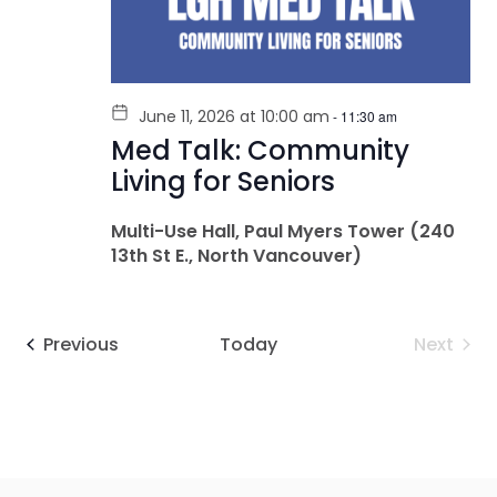
June 11, 2026 at 10:00 am
-
11:30 am
Med Talk: Community
Living for Seniors
Multi-Use Hall, Paul Myers Tower (240
13th St E., North Vancouver)
Events
Even
Previous
Today
Next