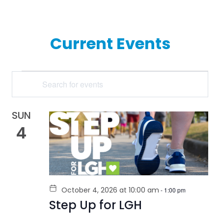
Current Events
EVENTS
Enter
Keyword.
SEARCH
Search
for
AND
Events
by
SUN
VIEWS
Keyword.
4
NAVIGATION
October 4, 2026 at 10:00 am
-
1:00 pm
Step Up for LGH