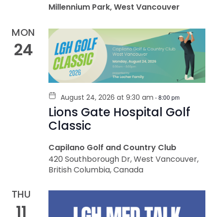
Millennium Park, West Vancouver
MON
24
August 24, 2026 at 9:30 am
-
8:00 pm
Lions Gate Hospital Golf
Classic
Capilano Golf and Country Club
420 Southborough Dr, West Vancouver,
British Columbia, Canada
THU
11