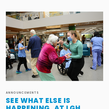
ANNOUNCEMENTS
SEE WHAT ELSE IS
HAPPENING AT LGH