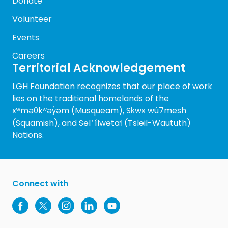
Donate
Volunteer
Events
Careers
Territorial Acknowledgement
LGH Foundation recognizes that our place of work
lies on the traditional homelands of the
xʷməθkʷəy̓əm (Musqueam), Sḵwx̱ wú7mesh
(Squamish), and Səl ̓ ílwətaɬ (Tsleil-Waututh)
Nations.
Connect with