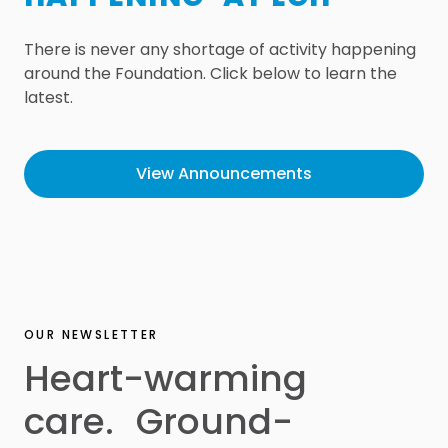
There is never any shortage of activity happening
around the Foundation. Click below to learn the
latest.
View Announcements
OUR NEWSLETTER
Heart-warming
care. Ground-