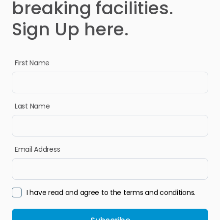
breaking facilities.
Sign Up here.
First Name
Last Name
Email Address
I have read and agree to the terms and conditions.