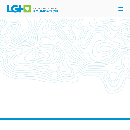
UPCOMING EVENTS
Come out and support your Hospital for Here