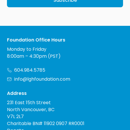
Subscribe
Foundation Office Hours
Monday to Friday
8:00am – 4:30pm (PST)
604.984.5785
info@lghfoundation.com
Address
231 East 15th Street
North Vancouver, BC
V7L 2L7
Charitable BN# 11902 0907 RR0001